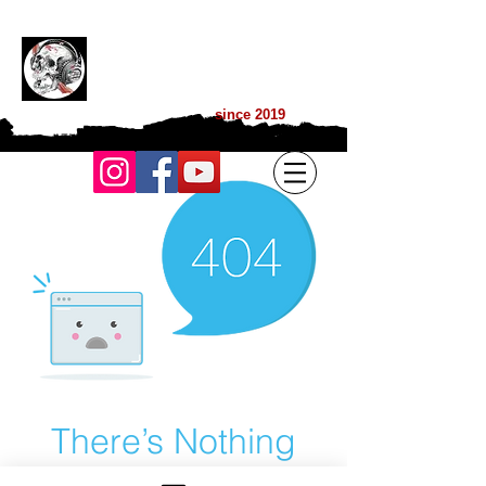
BGP MUSIC L
IVE
TON WEBZINE DES MUSIQUES
EXTREMES
since 2019
There’s Nothing
Here...