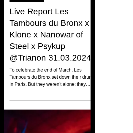
LIVE REPORT
Live Report Les
Tambours du Bronx x
Klone x Nanowar of
Steel x Psykup
@Trianon 31.03.2024
To celebrate the end of March, Les
Tambours du Bronx set down their drums
in Paris. But they weren't alone: they
brought Psykup, Klone...