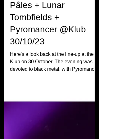
Live Report Jours
Pâles + Lunar
Tombfields +
Pyromancer @Klub
30/10/23
Here's a look back at the line-up at the
Klub on 30 October. The evening was
devoted to black metal, with Pyromancer,
Lunar Tombfields...