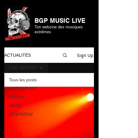
BGP MUSIC LIVE
Ton webzine des musiques
extrêmes
Sign Up
ACTUALITÉS
LIVE REPORT
Tous les posts
LIVE REPORT
KRONIK
NEWS
INTERVIEW