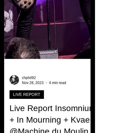
chphil92
Nov 28, 2023
4 min read
LIVE REPORT