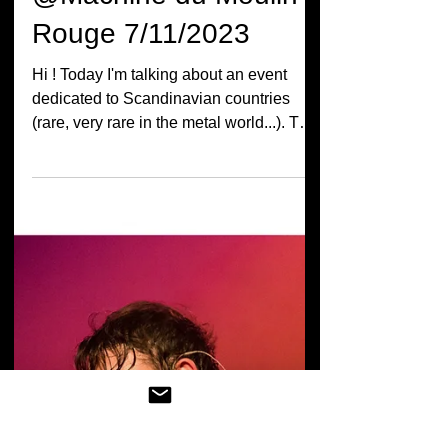
Live Report Insomnium
+ In Mourning + Kvaen
@Machine du Moulin
Rouge 7/11/2023
Hi ! Today I'm talking about an event
dedicated to Scandinavian countries
(rare, very rare in the metal world...). The
line-up was Kvaen,...