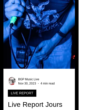
BGP Music Live
Nov 30, 2023
4 min read
LIVE REPORT