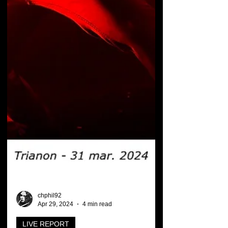
chphil92
Apr 29, 2024
4 min read