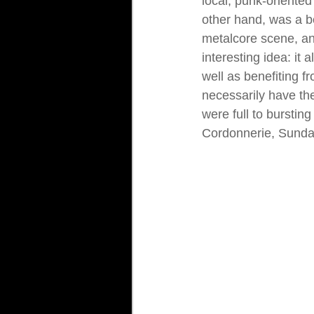
local, punk-oriented 
other hand, was a be
metalcore scene, an
interesting idea: it 
well as benefiting f
necessarily have the
were full to burstin
Cordonnerie, Sunda