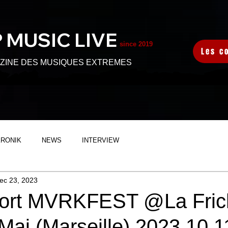
 MUSIC L
IVE
since 2019
Les c
ZINE DES MUSIQUES EXTREMES
KRONIK
NEWS
INTERVIEW
ec 23, 2023
port MVRKFEST @La Fric
Mai (Marseille) 2023.10.1