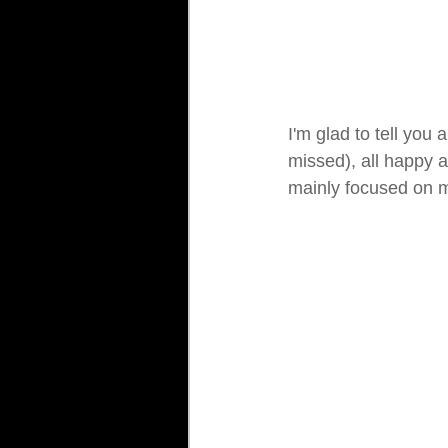
I'm glad to tell you
missed), all happy an
mainly focused on 