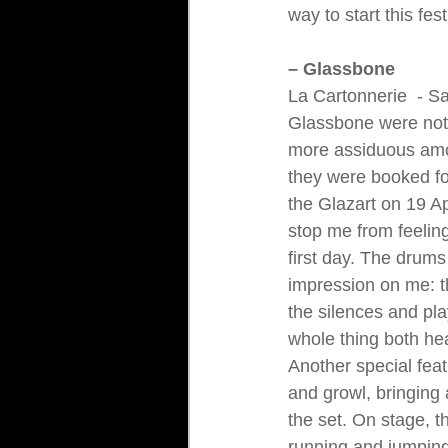
way to start this fest
– Glassbone
La Cartonnerie 
 - S
Glassbone were noth
more assiduous amo
they were booked fo
the Glazart on 19 Apr
stop me from feeling
first day. The drums
impression on me: 
the silences and pl
whole thing both he
Another special feat
and growl, bringing 
the set. On stage, 
running and jumping