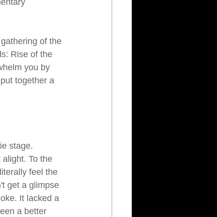
mentary 
gathering of the 
: Rise of the 
whelm you by 
 put together a 
ie stage. 
alight. To the 
terally feel the 
't get a glimpse 
ke. It lacked a 
been a better 