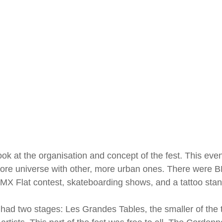
 look at the organisation and concept of the fest. This ev
core universe with other, more urban ones. There were
MX Flat contest, skateboarding shows, and a tattoo stan
al had two stages: Les Grandes Tables, the smaller of th