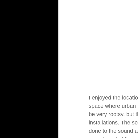
I enjoyed the locatio
space where urban a
be very rootsy, but t
installations. The s
done to the sound an