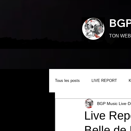
BGP
TON WEB
Tous les posts
LIVE REPORT
BGP Music Live
D
Live Re
Belle de 