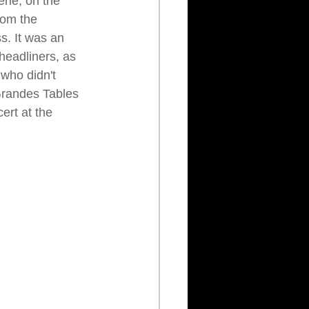
erie, on the 
rom the 
. It was an 
 headliners, as 
who didn't 
 Grandes Tables 
ert at the 