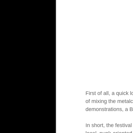
First of all, a quick
of mixing the metal
demonstrations, a B
In short, the festiv