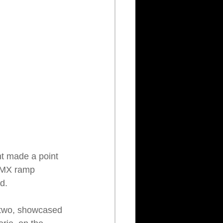
ent made a point 
 BMX ramp 
d.
e two, showcased 