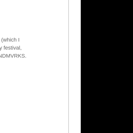
 (which I 
 festival, 
 LANDMVRKS.