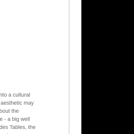
to a cultural 
 aesthetic may 
about the 
 - a big well 
des Tables, the 