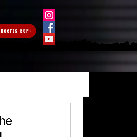
oncerts BGP
Log in / Sign up
he
1