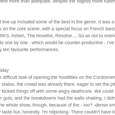
were more than adequate, despite the slightly more rudi
 line-up included some of the best in the genre. It was a 
on the core scene, with a special focus on French bands
KS, Ashen, The Novelist, Resolve.... So as not to over
nds one by one - which would be counter-productive - I've
y ten favourite performances.
riday
 difficult task of opening the hostilities on the Cordonner
 status, the crowd was already there, eager to set the pit 
y kicked things off with some angry deathcore. We could li
r guts, and the breakdowns had the walls shaking. I didn
the whole show, though, because of the - too? -dense smo
y taste but, honestly, I'm nitpicking. There couldn't have 