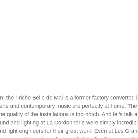
n: the Friche Belle de Mai is a former factory converted in
rts and contemporary music are perfectly at home. The
he quality of the installations is top-notch. And let's talk 
ound and lighting at La Cordonnerie were simply incredible
d light engineers for their great work. Even at Les Gran