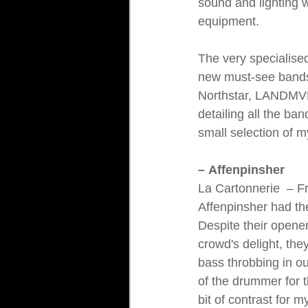
sound and lighting 
equipment.
The very specialised
new must-see bands 
Northstar, LANDMVR
detailing all the ba
small selection of m
– Affenpinsher
La Cartonnerie 
 – F
Affenpinsher had the
Despite their opener
crowd's delight, the
bass throbbing in ou
of the drummer for 
bit of contrast for m