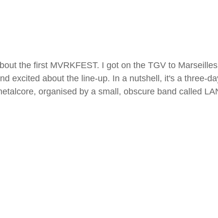
 about the first MVRKFEST. I got on the TGV to Marseilles
d excited about the line-up. In a nutshell, it's a three-day
metalcore, organised by a small, obscure band called