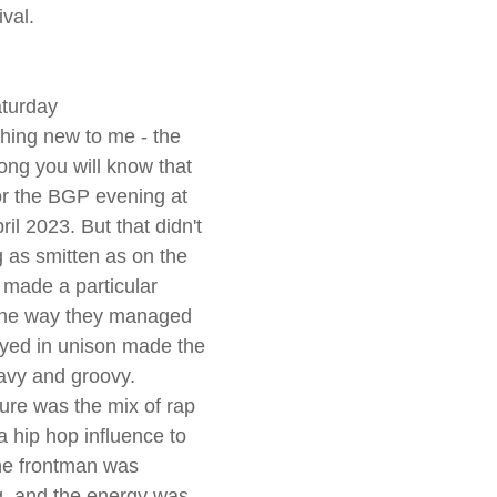
ival.
aturday
ing new to me - the 
ng you will know that 
r the BGP evening at 
il 2023. But that didn't 
 as smitten as on the 
 made a particular 
the way they managed 
ayed in unison made the 
avy and groovy.
ure was the mix of rap 
a hip hop influence to 
the frontman was 
, and the energy was 