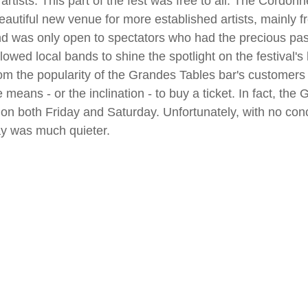
artists. This part of the fest was free to all. The Cordonn
autiful new venue for more established artists, mainly f
d was only open to spectators who had the precious pass
allowed local bands to shine the spotlight on the festival's
rom the popularity of the Grandes Tables bar's customers 
 means - or the inclination - to buy a ticket. In fact, the
g on both Friday and Saturday. Unfortunately, with no conc
y was much quieter.